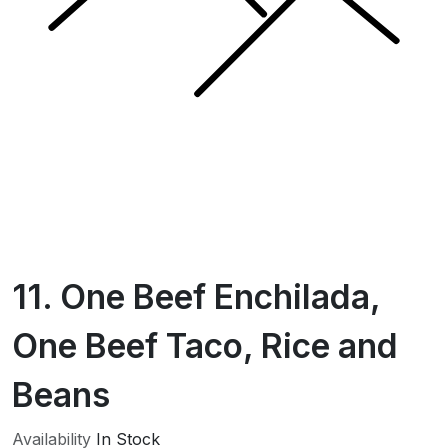
11. One Beef Enchilada,
One Beef Taco, Rice and
Beans
Availability
In Stock