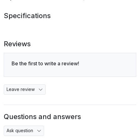
Specifications
Reviews
Be the first to write a review!
Leave review
Questions and answers
Ask question