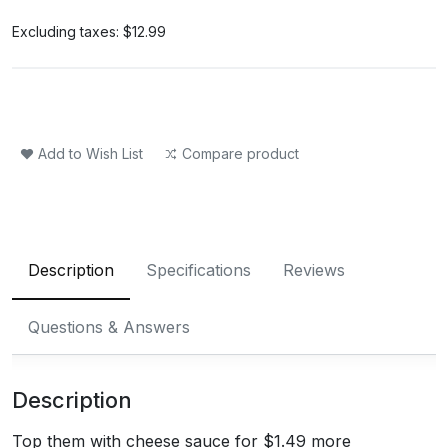
Excluding taxes:
$12.99
Add to Wish List
Compare product
Description
Specifications
Reviews
Questions & Answers
Description
Top them with cheese sauce for $1.49 more