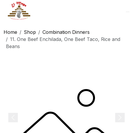
Logo
Home
Shop
Combination Dinners
11. One Beef Enchilada, One Beef Taco, Rice and
Beans
Previous
Next