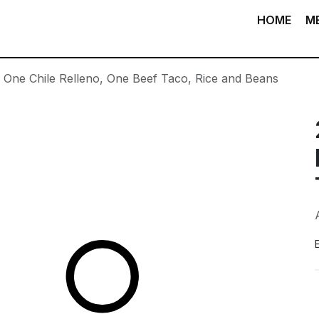
HOME
M
. One Chile Relleno, One Beef Taco, Rice and Beans