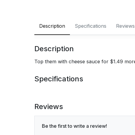
Description
Specifications
Reviews
Description
Top them with cheese sauce for $1.49 mor
Specifications
Reviews
Be the first to write a review!