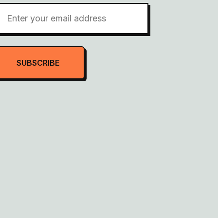
SUBSCRIBE