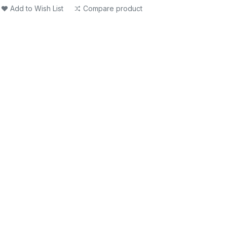
Add to Wish List
Compare product