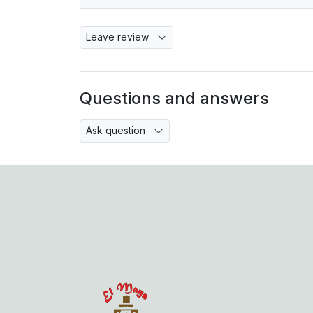
Leave review
Questions and answers
Ask question