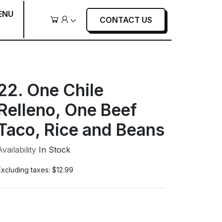
ENU
CONTACT US
Cart
User
22. One Chile
Relleno, One Beef
Taco, Rice and Beans
Availability
In Stock
Excluding taxes:
$12.99