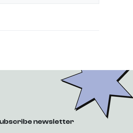
ubscribe newsletter