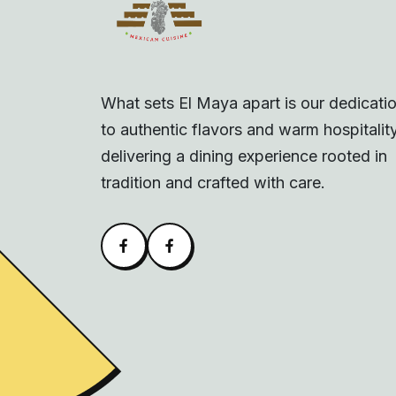
What sets El Maya apart is our dedicati
to authentic flavors and warm hospitality
delivering a dining experience rooted in
tradition and crafted with care.
Facebook
Alva Facebook