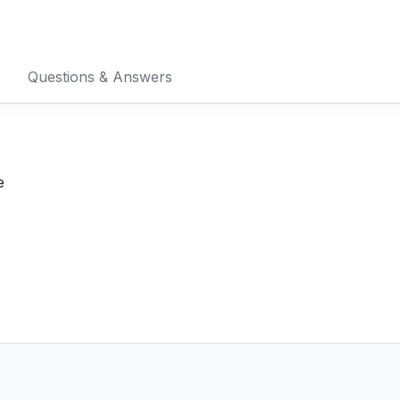
Questions & Answers
e