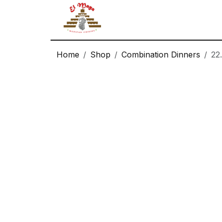
Logo
Home
Shop
Combination Dinners
22