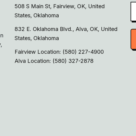
508 S Main St, Fairview, OK, United
States, Oklahoma
832 E. Oklahoma Blvd., Alva, OK, United
on
States, Oklahoma
,
Fairview Location: (580) 227-4900
Alva Location: (580) 327-2878