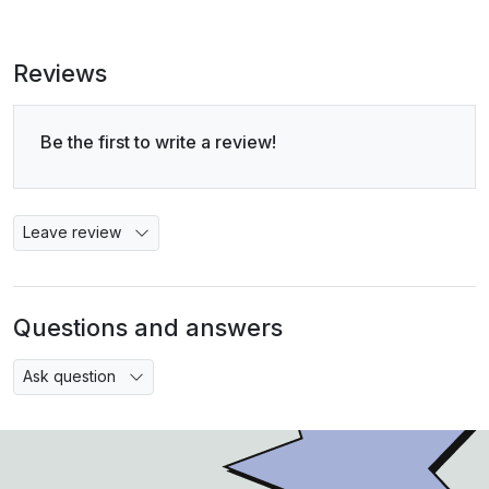
Reviews
Be the first to write a review!
Leave review
Questions and answers
Ask question