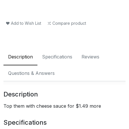
Add to Wish List
Compare product
Description
Specifications
Reviews
Questions & Answers
Description
Top them with cheese sauce for $1.49 more
Specifications