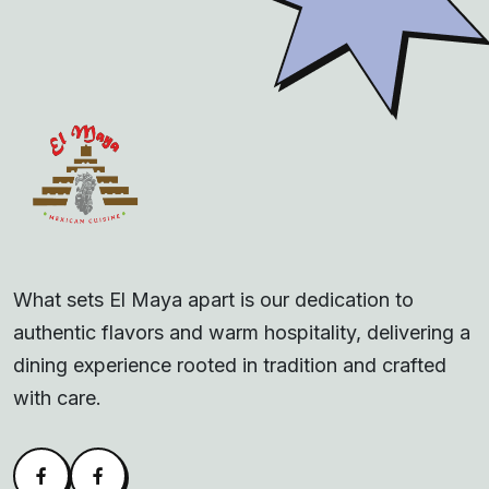
What sets El Maya apart is our dedication to
authentic flavors and warm hospitality, delivering a
dining experience rooted in tradition and crafted
with care.
Facebook
Alva Facebook