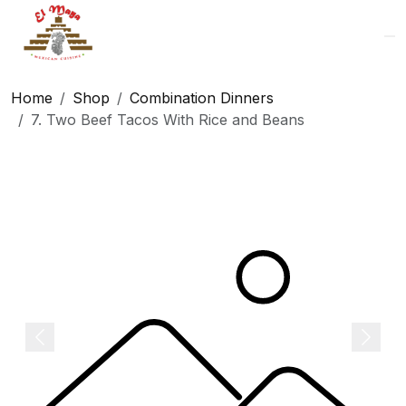
Logo
Home
Shop
Combination Dinners
7. Two Beef Tacos With Rice and Beans
Previous
Next