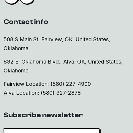
Contact info
508 S Main St, Fairview, OK, United States,
Oklahoma
832 E. Oklahoma Blvd., Alva, OK, United States,
Oklahoma
Fairview Location: (580) 227-4900
Alva Location: (580) 327-2878
Subscribe newsletter