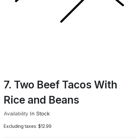
7. Two Beef Tacos With
Rice and Beans
Availability
In Stock
Excluding taxes:
$12.99