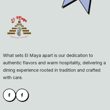
What sets El Maya apart is our dedication to
authentic flavors and warm hospitality, delivering a
dining experience rooted in tradition and crafted
with care.
Facebook
Alva Facebook