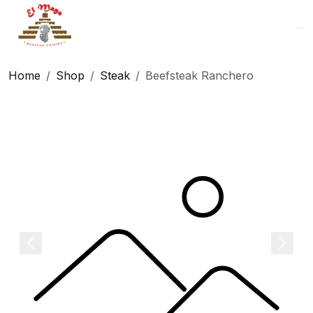
Logo
Home
Shop
Steak
Beefsteak Ranchero
Previous
Next