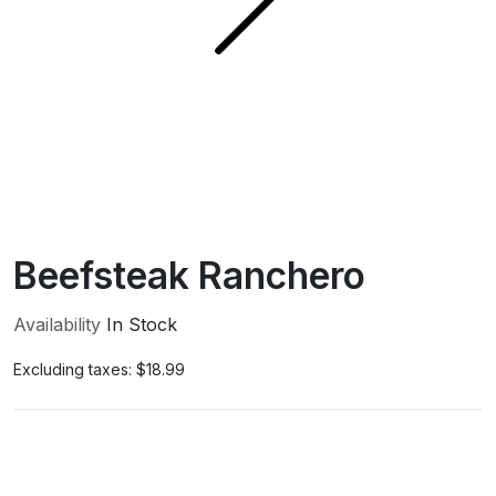
Beefsteak Ranchero
Availability
In Stock
Excluding taxes:
$18.99