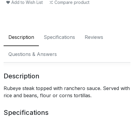
Add to Wish List
Compare product
Description
Specifications
Reviews
Questions & Answers
Description
Rubeye steak topped with ranchero sauce. Served with
rice and beans, flour or corns tortillas.
Specifications