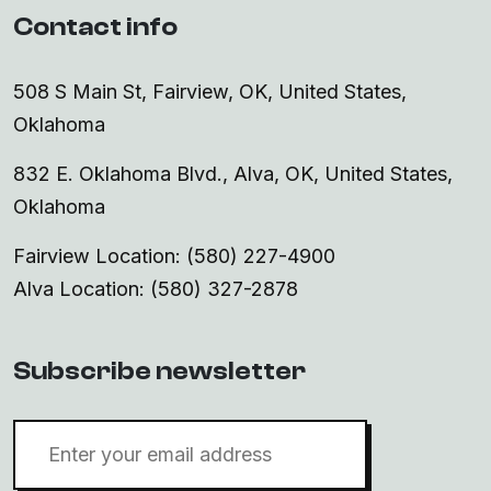
Contact info
508 S Main St, Fairview, OK, United States,
Oklahoma
832 E. Oklahoma Blvd., Alva, OK, United States,
Oklahoma
Fairview Location: (580) 227-4900
Alva Location: (580) 327-2878
Subscribe newsletter