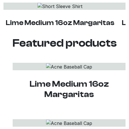
Lime Medium 16oz Margaritas
L
Featured products
Lime Medium 16oz
Margaritas