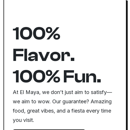
100%
Flavor.
100% Fun.
At El Maya, we don’t just aim to satisfy—
we aim to wow. Our guarantee? Amazing
food, great vibes, and a fiesta every time
you visit.