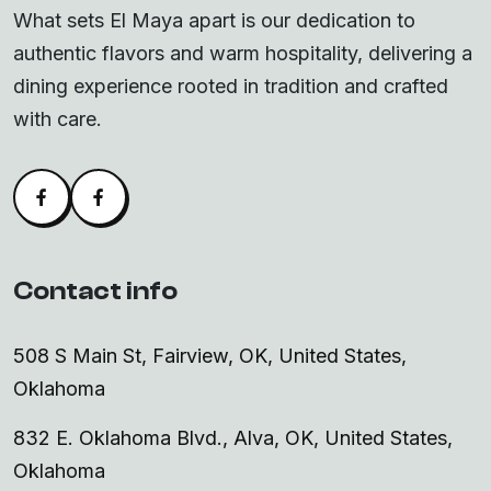
What sets El Maya apart is our dedication to
authentic flavors and warm hospitality, delivering a
dining experience rooted in tradition and crafted
with care.
Facebook
Alva Facebook
Contact info
508 S Main St, Fairview, OK, United States,
Oklahoma
832 E. Oklahoma Blvd., Alva, OK, United States,
Oklahoma