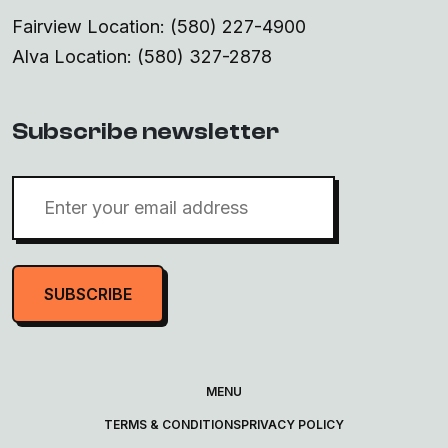
Fairview Location: (580) 227-4900
Alva Location: (580) 327-2878
Subscribe newsletter
SUBSCRIBE
MENU
TERMS & CONDITIONS
PRIVACY POLICY