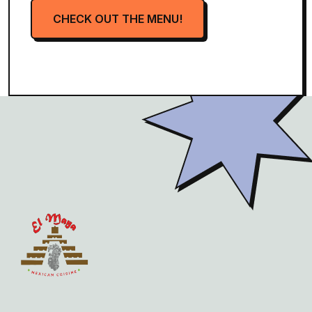
CHECK OUT THE MENU!