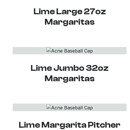
Lime Large 27oz
Margaritas
Lime Jumbo 32oz
Margaritas
Lime Margarita Pitcher