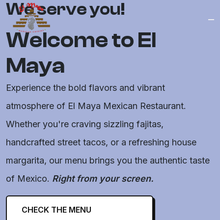
Logo
We serve you!
Welcome to El
Maya
Experience the bold flavors and vibrant
atmosphere of El Maya Mexican Restaurant.
Whether you're craving sizzling fajitas,
handcrafted street tacos, or a refreshing house
margarita, our menu brings you the authentic taste
of Mexico.
Right from your screen.
CHECK THE MENU