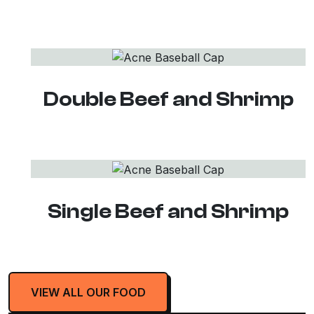
Double Beef and Shrimp
Single Beef and Shrimp
VIEW ALL OUR FOOD