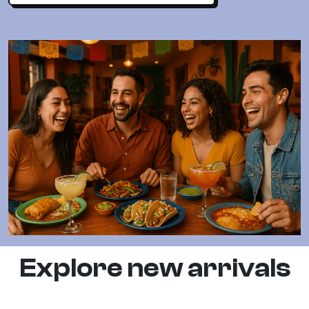
Explore new arrivals