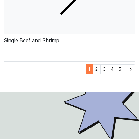
Single Beef and Shrimp
1
2
3
4
5