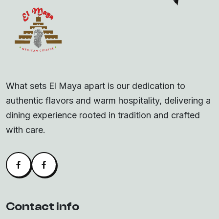
What sets El Maya apart is our dedication to
authentic flavors and warm hospitality, delivering a
dining experience rooted in tradition and crafted
with care.
Facebook
Alva Facebook
Contact info