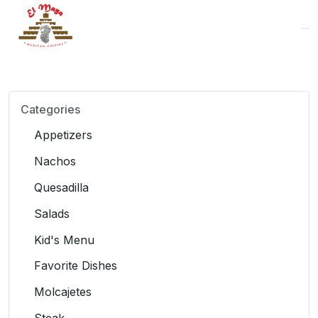
Logo
Categories
Appetizers
Nachos
Quesadilla
Salads
Kid's Menu
Favorite Dishes
Molcajetes
Steak