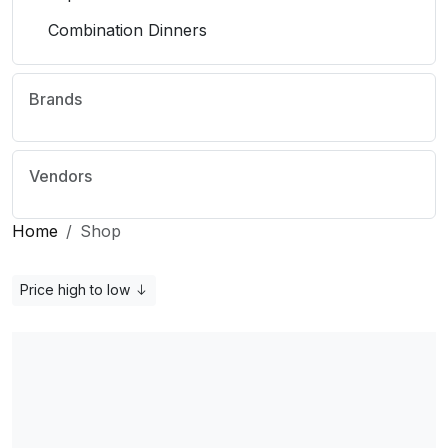
Combination Dinners
Brands
Vendors
Home
Shop
Price high to low