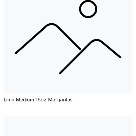
Lime Medium 16oz Margaritas