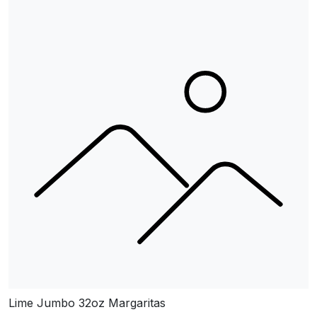
Lime Jumbo 32oz Margaritas