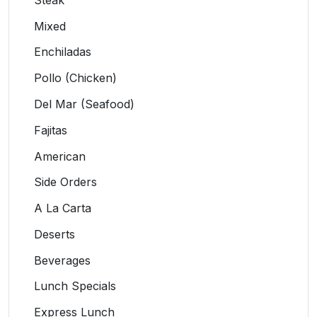
Mixed
Enchiladas
Pollo (Chicken)
Del Mar (Seafood)
Fajitas
American
Side Orders
A La Carta
Deserts
Beverages
Lunch Specials
Express Lunch