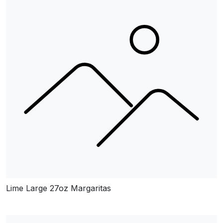
Lime Large 27oz Margaritas