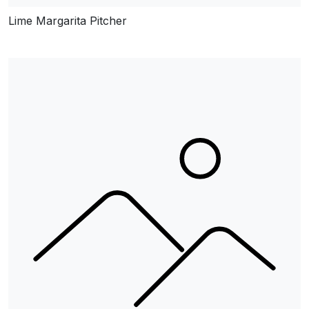
Lime Margarita Pitcher