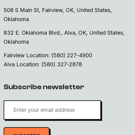
508 S Main St, Fairview, OK, United States,
Oklahoma
832 E. Oklahoma Blvd., Alva, OK, United States,
Oklahoma
Fairview Location: (580) 227-4900
Alva Location: (580) 327-2878
Subscribe newsletter