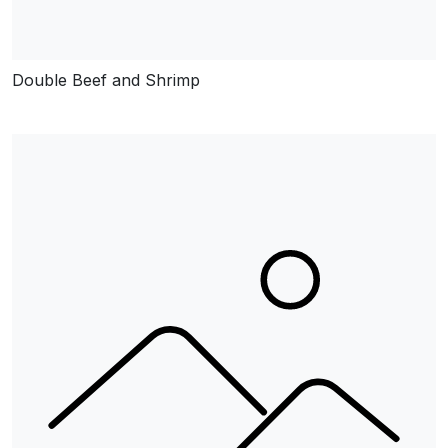
Double Beef and Shrimp