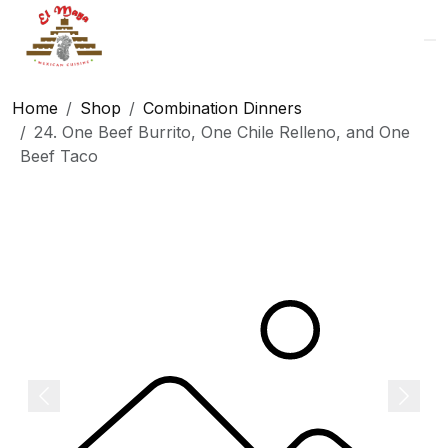
Logo
Home
Shop
Combination Dinners
24. One Beef Burrito, One Chile Relleno, and One
Beef Taco
Previous
Next