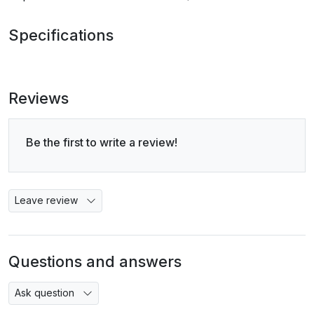
Specifications
Reviews
Be the first to write a review!
Leave review
Questions and answers
Ask question