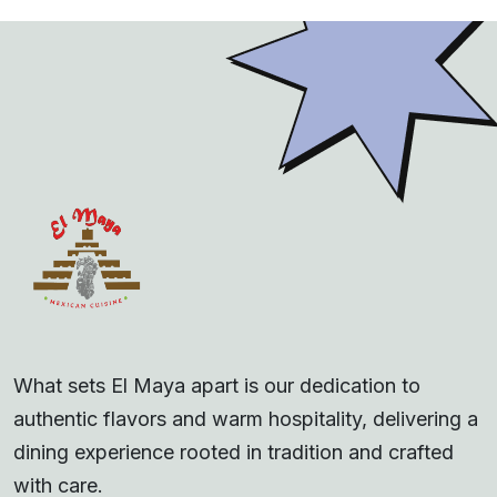
What sets El Maya apart is our dedication to
authentic flavors and warm hospitality, delivering a
dining experience rooted in tradition and crafted
with care.