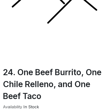
24. One Beef Burrito, One
Chile Relleno, and One
Beef Taco
Availability
In Stock