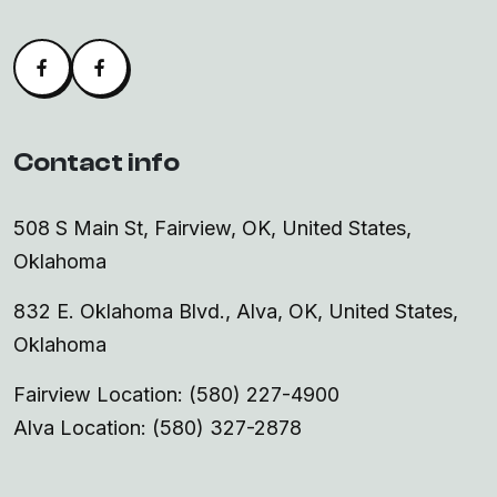
Facebook
Alva Facebook
Contact info
508 S Main St, Fairview, OK, United States,
Oklahoma
832 E. Oklahoma Blvd., Alva, OK, United States,
Oklahoma
Fairview Location: (580) 227-4900
Alva Location: (580) 327-2878