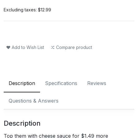
Excluding taxes:
$12.99
Add to Wish List
Compare product
Description
Specifications
Reviews
Questions & Answers
Description
Top them with cheese sauce for $1.49 more