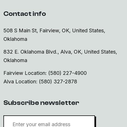
Contact info
508 S Main St, Fairview, OK, United States,
Oklahoma
832 E. Oklahoma Blvd., Alva, OK, United States,
Oklahoma
Fairview Location: (580) 227-4900
Alva Location: (580) 327-2878
Subscribe newsletter