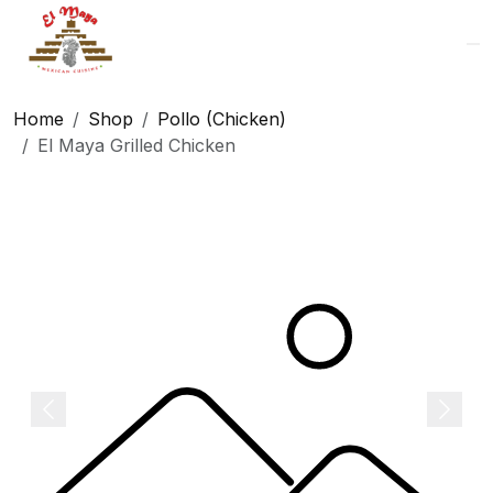
Logo
Home
Shop
Pollo (Chicken)
El Maya Grilled Chicken
Previous
Next