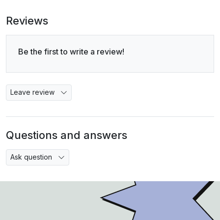
Reviews
Be the first to write a review!
Leave review
Questions and answers
Ask question