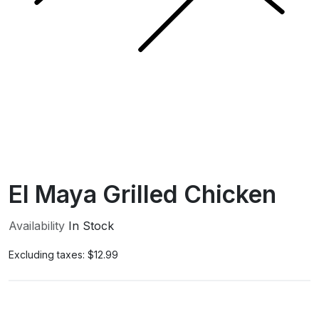
El Maya Grilled Chicken
Availability
In Stock
Excluding taxes:
$12.99