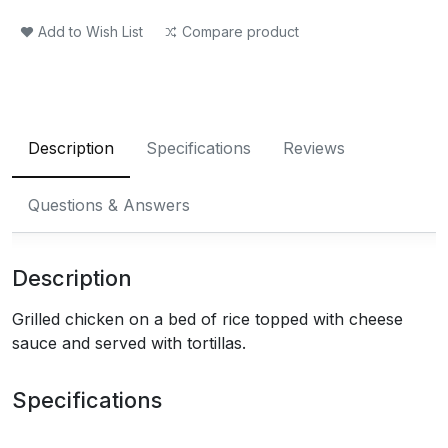
Add to Wish List
Compare product
Description
Specifications
Reviews
Questions & Answers
Description
Grilled chicken on a bed of rice topped with cheese
sauce and served with tortillas.
Specifications