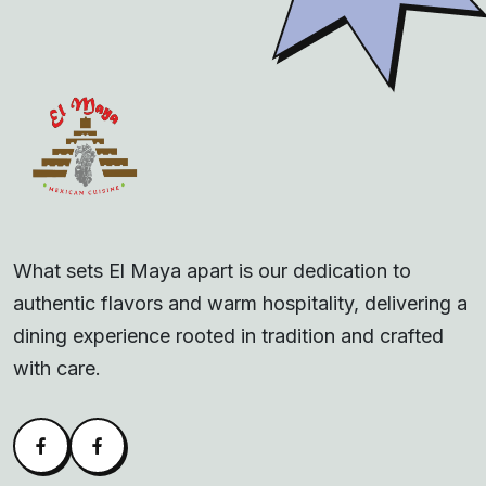
What sets El Maya apart is our dedication to
authentic flavors and warm hospitality, delivering a
dining experience rooted in tradition and crafted
with care.
Facebook
Alva Facebook