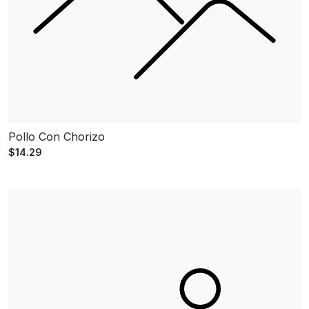
Pollo Con Chorizo
$14.29