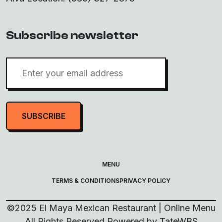
Subscribe newsletter
SUBSCRIBE
MENU
TERMS & CONDITIONS
PRIVACY POLICY
©
2025
El Maya Mexican Restaurant | Online Menu
All Rights Reserved
Powered by
TateWBS