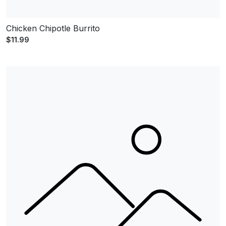
Chicken Chipotle Burrito
$11.99