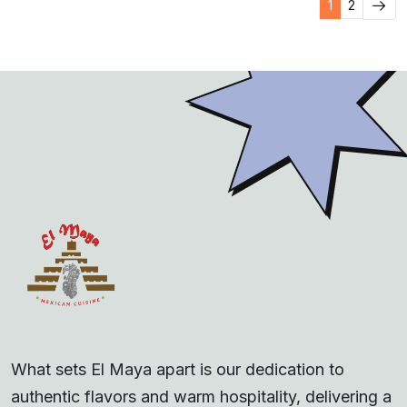
1
2
What sets El Maya apart is our dedication to
authentic flavors and warm hospitality, delivering a