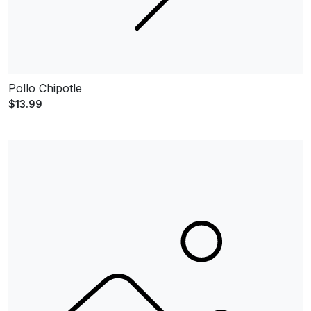
Pollo Chipotle
$13.99