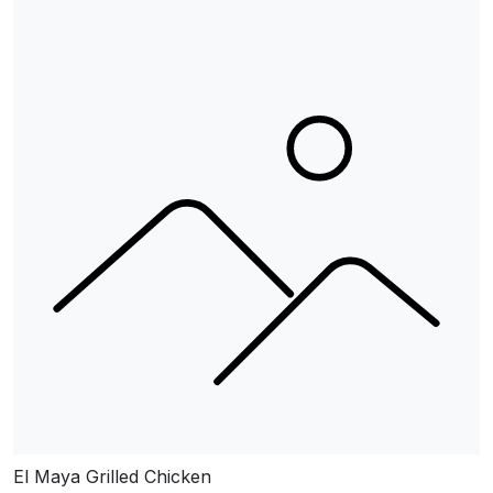
El Maya Grilled Chicken