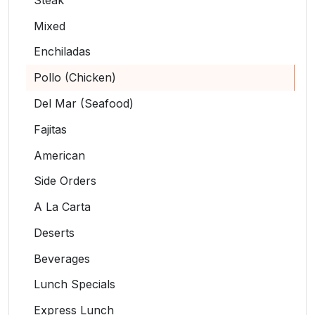
Mixed
Enchiladas
Pollo (Chicken)
Del Mar (Seafood)
Fajitas
American
Side Orders
A La Carta
Deserts
Beverages
Lunch Specials
Express Lunch