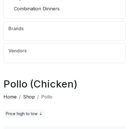
Combination Dinners
Brands
Vendors
Pollo (Chicken)
Home
Shop
Pollo
Price high to low