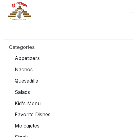
Logo
Categories
Appetizers
Nachos
Quesadilla
Salads
Kid's Menu
Favorite Dishes
Molcajetes
Steak