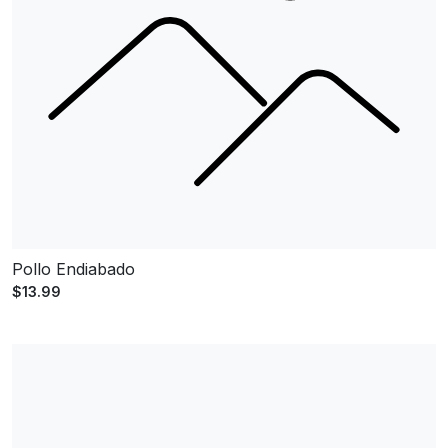
Pollo Endiabado
$13.99