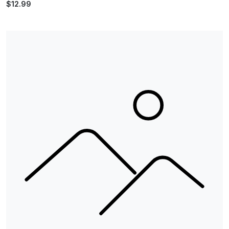
$12.99