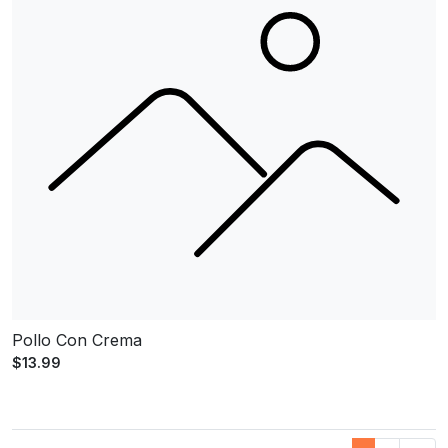
Pollo Con Crema
$13.99