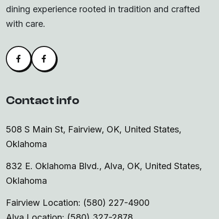
dining experience rooted in tradition and crafted
with care.
Facebook
Alva Facebook
Contact info
508 S Main St, Fairview, OK, United States,
Oklahoma
832 E. Oklahoma Blvd., Alva, OK, United States,
Oklahoma
Fairview Location: (580) 227-4900
Alva Location: (580) 327-2878